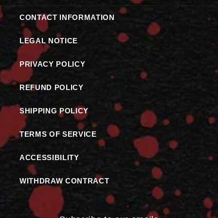
CONTACT INFORMATION
LEGAL NOTICE
PRIVACY POLICY
REFUND POLICY
SHIPPING POLICY
TERMS OF SERVICE
ACCESSIBILITY
WITHDRAW CONTRACT