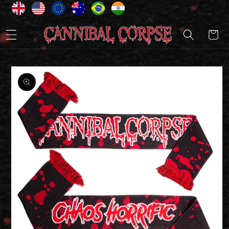
Skip to
content
Cart
Skip to
product
information