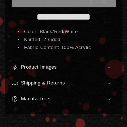
Scarf
Scarf
Color: Black/Red/White
Knitted: 2-sided
Fabric Content: 100% Acrylic
Product Images
Shipping & Returns
Manufacturer