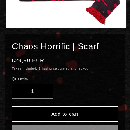
Open
media
1
in
Chaos Horrific | Scarf
modal
Regular
€29,90 EUR
price
Taxes included.
Shipping
calculated at checkout.
Quantity
Decrease
Increase
quantity
quantity
for
for
Chaos
Chaos
Add to cart
Horrific
Horrific
|
|