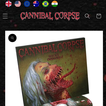
Skip to
content
Cart
Skip to
product
information