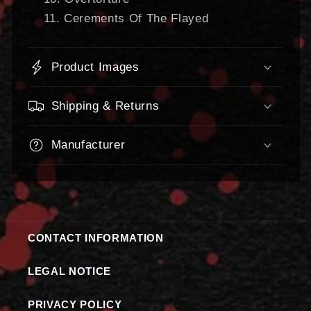
Cerements Of The Flayed
Product Images
Shipping & Returns
Manufacturer
CONTACT INFORMATION
LEGAL NOTICE
PRIVACY POLICY