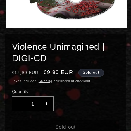
Open
media
1
in
Violence Unimagined |
modal
DIGI-CD
Regular
Sale
€9,90 EUR
€12,90 EUR
Sold out
price
price
Taxes included.
Shipping
calculated at checkout.
Quantity
Decrease
Increase
quantity
quantity
for
for
Violence
Violence
Sold out