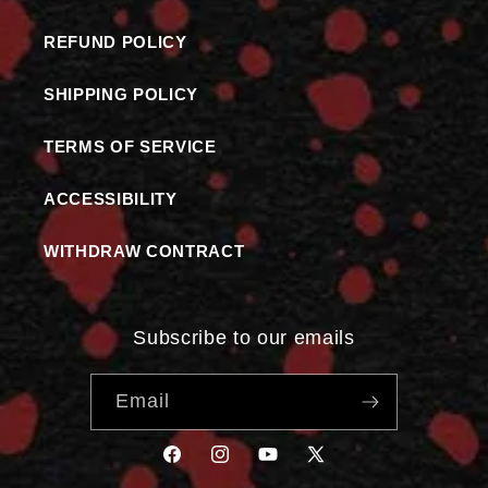
REFUND POLICY
SHIPPING POLICY
TERMS OF SERVICE
ACCESSIBILITY
WITHDRAW CONTRACT
Subscribe to our emails
Email
FACEBOOK
INSTAGRAM
YOUTUBE
X