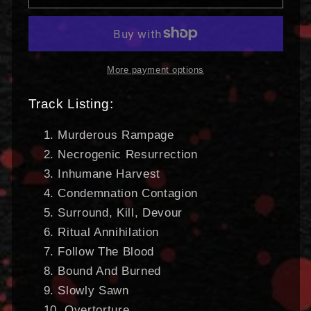
Unimagined
Unimagined
|
|
DIGI-
DIGI-
CD
CD
More payment options
Track Listing:
Murderous Rampage
Necrogenic Resurrection
Inhumane Harvest
Condemnation Contagion
Surround, Kill, Devour
Ritual Annihilation
Follow The Blood
Bound And Burned
Slowly Sawn
Overtorture