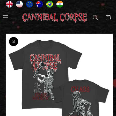
Skip to
content
Cart
Skip to
product
information