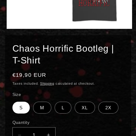
Open
media
1
in
Chaos Horrific Bootleg |
modal
T-Shirt
Regular
€19,90 EUR
price
Taxes included.
Shipping
calculated at checkout.
Size
S
M
L
XL
2X
Quantity