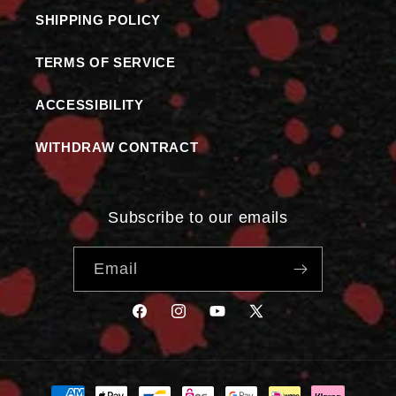
SHIPPING POLICY
TERMS OF SERVICE
ACCESSIBILITY
WITHDRAW CONTRACT
Subscribe to our emails
Email
FACEBOOK
INSTAGRAM
YOUTUBE
X
(TWITTER)
Payment