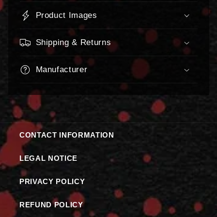
Product Images
Shipping & Returns
Manufacturer
CONTACT INFORMATION
LEGAL NOTICE
PRIVACY POLICY
REFUND POLICY