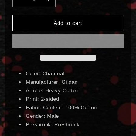
Decrease
Increase
quantity
quantity
for
for
Chaos
Chaos
Add to cart
Horrific
Horrific
Bootleg
Bootleg
|
|
T-
T-
Shirt
Shirt
Color: Charcoal
Manufacturer: Gildan
Article: Heavy Cotton
Print: 2-sided
Fabric Content: 100% Cotton
Gender: Male
Preshrunk: Preshrunk